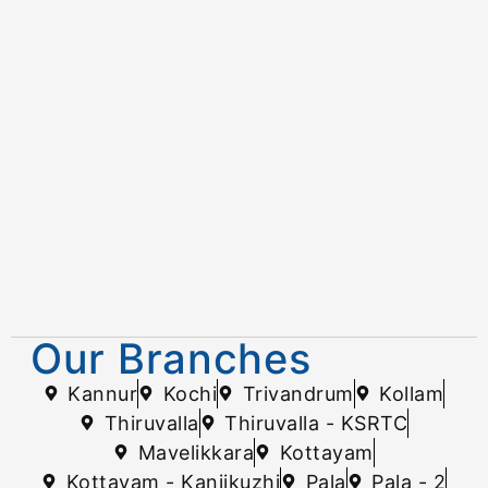
Our Branches
Kannur
Kochi
Trivandrum
Kollam
Thiruvalla
Thiruvalla - KSRTC
Mavelikkara
Kottayam
Kottayam - Kanjikuzhi
Pala
Pala - 2