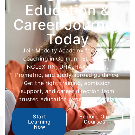
Education &
Career Journey
Today
Join Medcity Academy for expert
coaching in German, IELTS, OET,
NCLEX-RN, DHA, HAAD, MOH,
Prometric, and study abroad guidance.
Get the right training, admission
support, and career direction from
trusted education experts in Kerala.
Start
Explore Our
Learning
Courses
Now