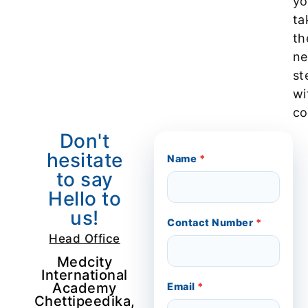
yo
ta
th
ne
st
wi
co
Don't
hesitate
Name
*
to say
Hello to
us!
Contact Number
*
Head Office
Medcity
International
Academy
Email
*
Chettipeedika,