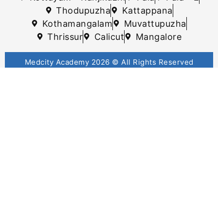
Thodupuzha
Kattappana
Kothamangalam
Muvattupuzha
Thrissur
Calicut
Mangalore
Medcity Academy 2026 © All Rights Reserved