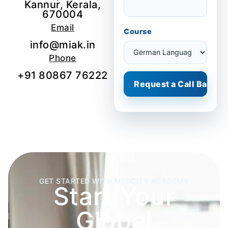
Kannur, Kerala,
670004
Email
Course
info@miak.in
Phone
+91 80867 76222
GET STARTED WITH MEDCITY ACADEMY
Start Your
Global