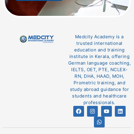
Medcity Academy is a
trusted international
education and training
institute in Kerala, offering
German language coaching,
IELTS, OET, PTE, NCLEX-
RN, DHA, HAAD, MOH,
Prometric training, and
study abroad guidance for
students and healthcare
professionals.