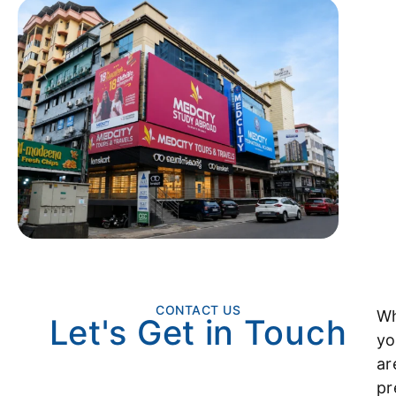
CONTACT US
Wh
Let's Get in Touch
yo
ar
pr