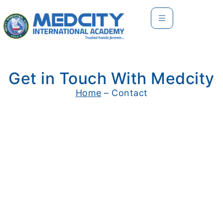
Get in Touch With Medcity
Home
– Contact