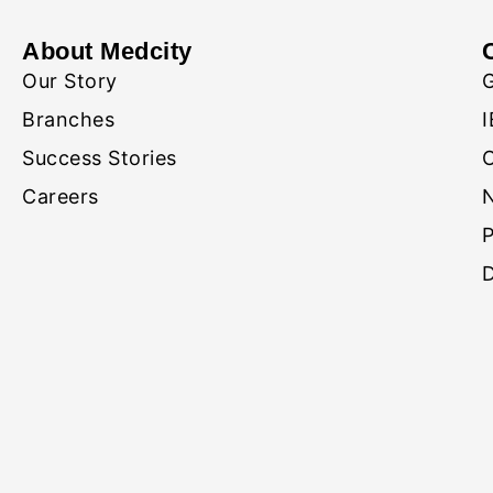
About Medcity
Our Story
Branches
I
Success Stories
Careers
D