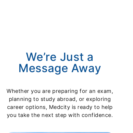
We’re Just a
Message Away
Whether you are preparing for an exam,
planning to study abroad, or exploring
career options, Medcity is ready to help
you take the next step with confidence.