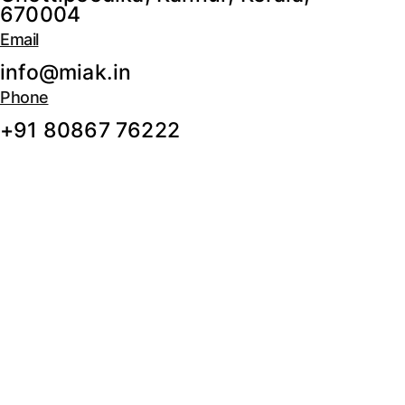
670004
Email
info@miak.in
Phone
+91 80867 76222