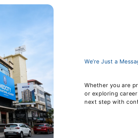
We’re Just a Mess
Whether you are pr
or exploring career
next step with con