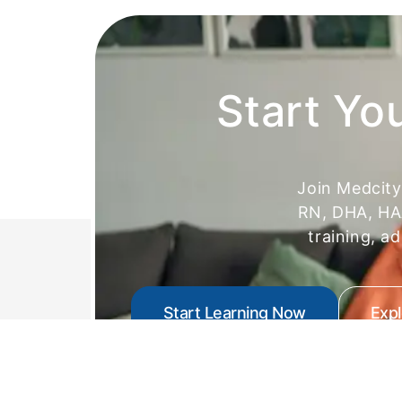
Start Yo
Join Medcit
RN, DHA, HAA
training, a
Start Learning Now
Exp