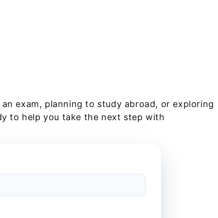
 an exam, planning to study abroad, or exploring
dy to help you take the next step with