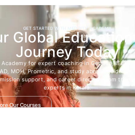
GET STARTED WITH MEDCITY ACADEMY
ur Global Education
Journey Today
y Academy for expert coaching in German, IELTS,
D, MOH, Prometric, and study abroad guidance. 
dmission support, and career direction from trust
experts in Kerala.
lore Our Courses