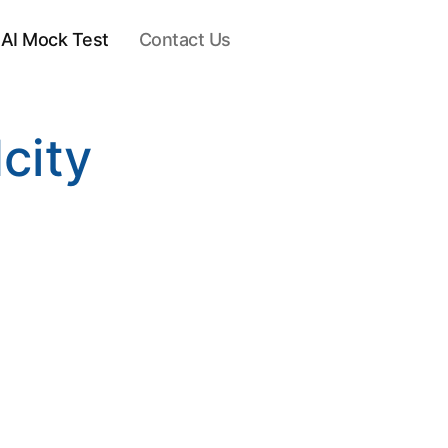
AI Mock Test
Contact Us
city