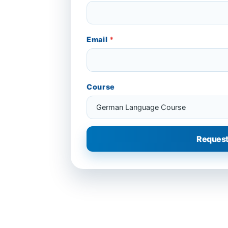
Email
*
Course