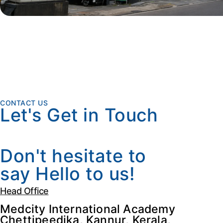
CONTACT US
Let's Get in Touch
Don't hesitate to
say Hello to us!
Head Office
Medcity International Academy
Chettipeedika, Kannur, Kerala,