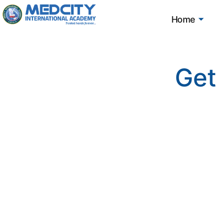
Home
Get