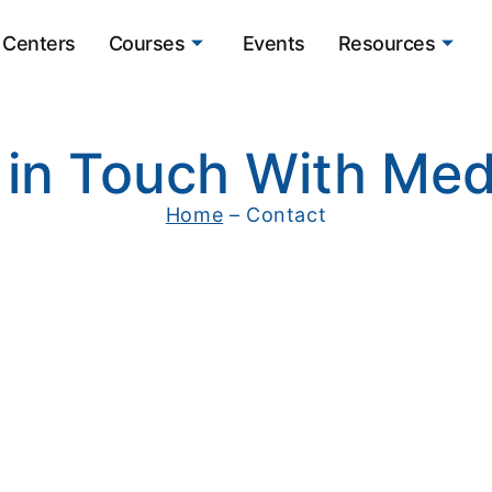
Centers
Courses
Events
Resources
 in Touch With Med
Home
– Contact