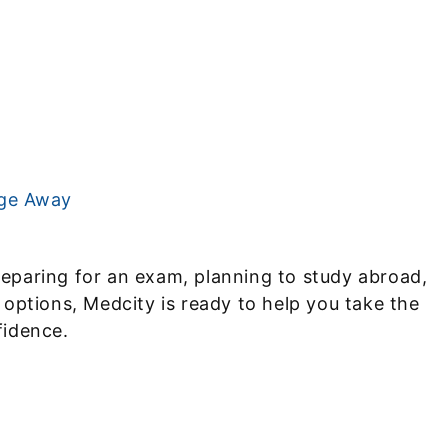
age Away
eparing for an exam, planning to study abroad,
 options, Medcity is ready to help you take the
fidence.