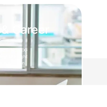
 & Career
 OET, NCLEX-
Get the right
ed education