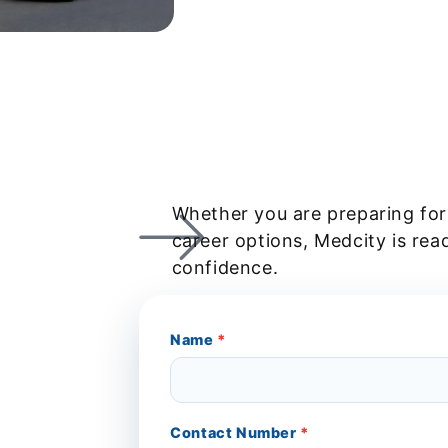
Whether you are preparing for
career options, Medcity is rea
confidence.
Name
*
Contact Number
*