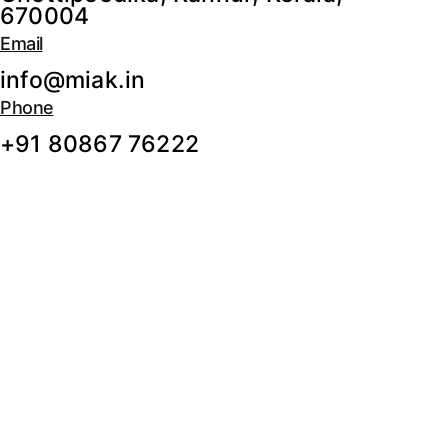
670004
Email
info@miak.in
Phone
+91 80867 76222