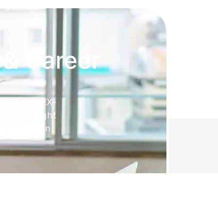
 & Career
 OET, NCLEX-
Get the right
ed education