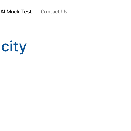
AI Mock Test
Contact Us
city