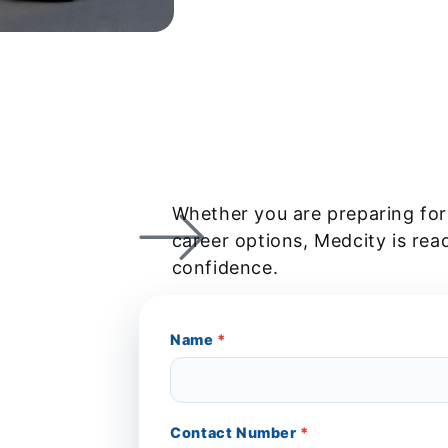
Whether you are preparing for
career options, Medcity is rea
confidence.
Name
*
Contact Number
*