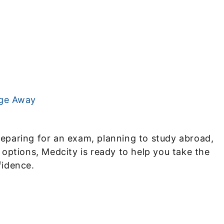
age Away
eparing for an exam, planning to study abroad,
 options, Medcity is ready to help you take the
fidence.