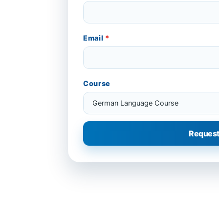
Email
*
Course