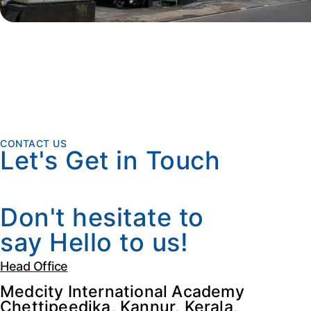
CONTACT US
Let's Get in Touch
Don't hesitate to
say Hello to us!
Head Office
Medcity International Academy
Chettipeedika, Kannur, Kerala,