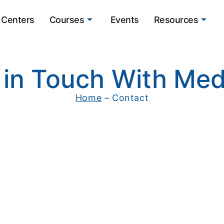
Centers
Courses
Events
Resources
 in Touch With Med
Home
– Contact