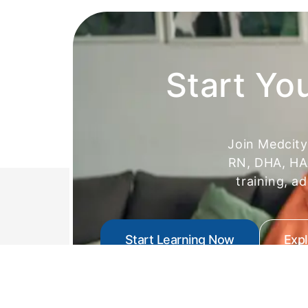
Start Yo
Join Medcit
RN, DHA, HAA
training, a
Start Learning Now
Exp