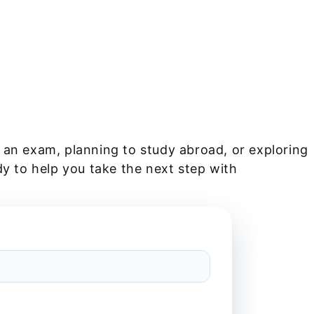
 an exam, planning to study abroad, or exploring
dy to help you take the next step with