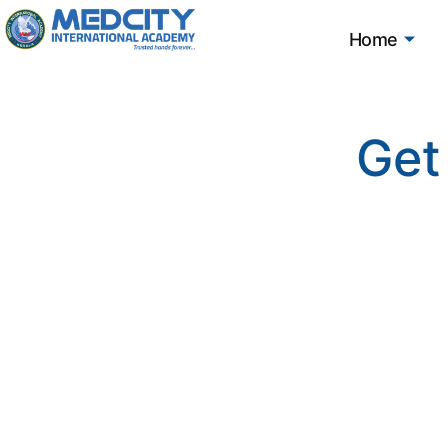
Home
Get