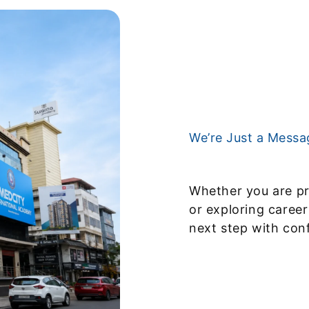
We’re Just a Mess
Whether you are pr
or exploring career
next step with con