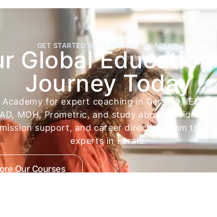
GET STARTED WITH MEDCITY ACADEMY
ur Global Education
Journey Today
y Academy for expert coaching in German, IELTS,
D, MOH, Prometric, and study abroad guidance. 
dmission support, and career direction from trust
experts in Kerala.
lore Our Courses