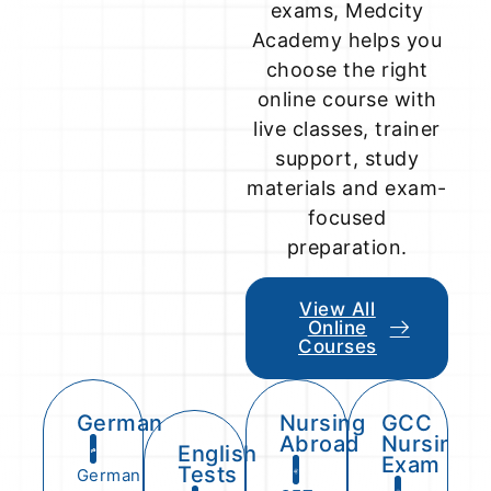
exams, Medcity
Academy helps you
choose the right
online course with
live classes, trainer
support, study
materials and exam-
focused
preparation.
View All
Online
Courses
German
Nursing
GCC
Abroad
Nursing
English
Exam
Tests
German