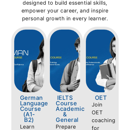
designed to build essential skills,
empower your career, and inspire
personal growth in every learner.
German
IELTS
OET
Language
Course
Join
Course
Academic
OET
(A1-
&
B2)
General
coaching
Learn
Prepare
for