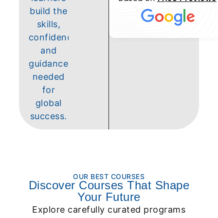
build the
skills,
confidence,
and
guidance
needed
for
global
success.
OUR BEST COURSES
Discover Courses That Shape
Your Future
Explore carefully curated programs