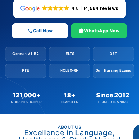
4.8
14,584 reviews
Call Now
WhatsApp Now
German A1–B2
IELTS
OET
PTE
NCLEX-RN
Gulf Nursing Exams
121,000+
18+
Since 2012
STUDENTS TRAINED
BRANCHES
TRUSTED TRAINING
ABOUT US
Excellence in Language,