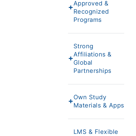
Approved &
Recognized
Programs
Strong
Affiliations &
Global
Partnerships
Own Study
Materials & Apps
LMS & Flexible