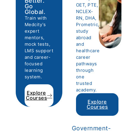
Better.
OET, PTE,
Go
Global.
NCLEX-
Train with
RN, DHA,
Medcity’s
Prometric,
expert
study
mentors,
abroad
mock tests,
and
LMS support
healthcare
and career-
career
focused
pathways
learning
through
system.
one
trusted
academy.
Explore
Courses
Explore
Courses
Government-