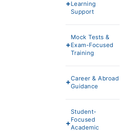
Learning
Support
Mock Tests &
Exam-Focused
Training
Career & Abroad
Guidance
Student-
Focused
Academic