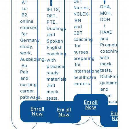
OET
A1
DHA,
Nurses,
to
IELTS,
MOH,
NCLEX-
B2
OET,
DOH
RN
online
PTE,
/
and
courses
Duolingo
HAAD
CBT
for
and
and
coaching
Germany
Spoken
Prometric
for
study,
English
coaching
nurses
work,
coaching
with
preparing
Ausbildung,
with
mock
for
Au
practice,
tests,
international
Pair
study
DataFlow
healthcare
and
materials
guidance
careers.
nursing
and
and
career
mock
exam
pathways.
tests.
preparation.
Enroll
Now
Enroll
Enroll
Enroll
Now
Now
Now