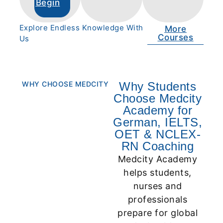
Begin
Explore Endless Knowledge With
More
Courses
Us
WHY CHOOSE MEDCITY
Why Students
Choose Medcity
Academy for
German, IELTS,
OET & NCLEX-
RN Coaching
Medcity Academy
helps students,
nurses and
professionals
prepare for global