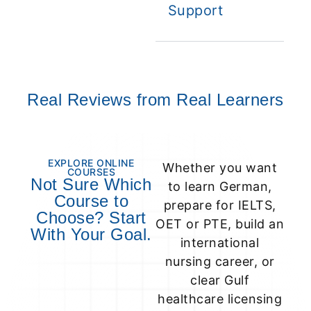
Support
Real Reviews from Real Learners
EXPLORE ONLINE
Whether you want
COURSES
Not Sure Which
to learn German,
Course to
prepare for IELTS,
Choose? Start
OET or PTE, build an
With Your Goal.
international
nursing career, or
clear Gulf
healthcare licensing