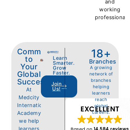
and
working
professionals
18
+
Committed
to
Learn
Branches
Smarter.
Your
A growing
Grow
Global
Faster.
network of
Success
branches
Join
helping
Us!
At
learners
Medcity
reach
International
global
EXCELLENT
careers.
Academy,
we help
learners
Based on
14,584 reviews