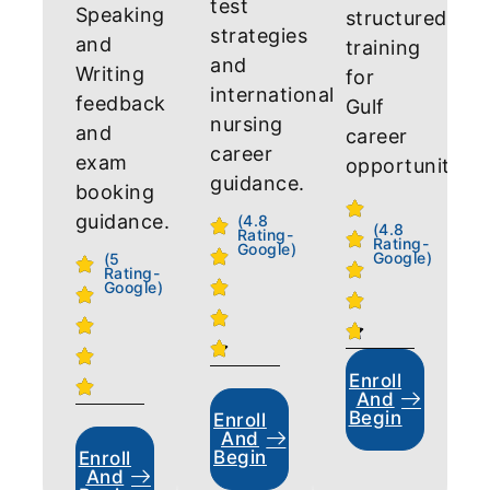
test
Speaking
structured
strategies
and
training
and
Writing
for
international
feedback
Gulf
nursing
and
career
career
exam
opportunities.
guidance.
booking
guidance.
(4.8
(4.8
Rating-
Rating-
Google)
Google)
(5
Rating-
Google)
Enroll
And
Begin
Enroll
And
Begin
Enroll
And