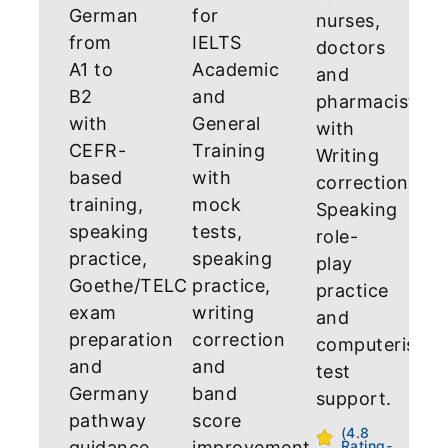
German
for
nurses,
from
IELTS
doctors
A1 to
Academic
and
B2
and
pharmacists
with
General
with
CEFR-
Training
Writing
based
with
correction,
training,
mock
Speaking
speaking
tests,
role-
practice,
speaking
play
Goethe/TELC
practice,
practice
exam
writing
and
preparation
correction
computerised
and
and
test
Germany
band
support.
pathway
score
(4.8
guidance.
improvement
Rating-