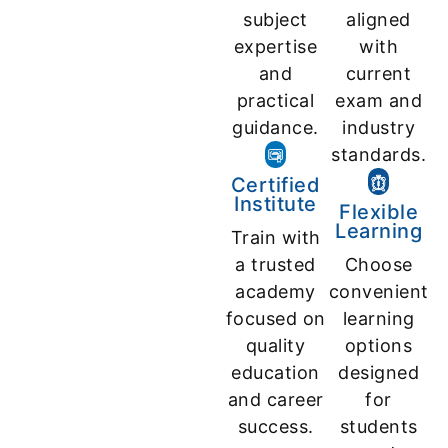
subject
aligned
expertise
with
and
current
practical
exam and
guidance.
industry
standards.
Certified
Institute
Flexible
Learning
Train with
a trusted
Choose
academy
convenient
focused on
learning
quality
options
education
designed
and career
for
success.
students