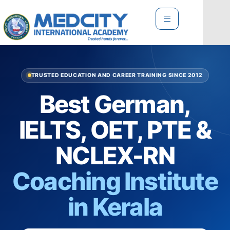
TRUSTED EDUCATION AND CAREER TRAINING SINCE 2012
Best German,
IELTS, OET, PTE &
NCLEX-RN
Coaching Institute
in Kerala