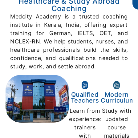
Healthcare & Study Abroad
Coaching
Medcity Academy is a trusted coaching
institute in Kerala, India, offering expert
training for German, IELTS, OET, and
NCLEX-RN. We help students, nurses, and
healthcare professionals build the skills,
confidence, and qualifications needed to
study, work, and settle abroad.
Qualified
Modern
Teachers
Curriculum
Learn from
Study with
experienced
updated
trainers
course
with
materials