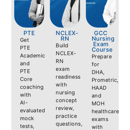
PTE
NCLEX-
GCC
RN
Nursing
Get
Exam
Build
PTE
Course
NCLEX-
Academic
Prepare
RN
and
for
exam
PTE
DHA,
readiness
Core
Prometric,
with
coaching
HAAD
nursing
with
and
concept
AI-
MOH
review,
evaluated
healthcare
practice
mock
exams
questions,
tests,
with