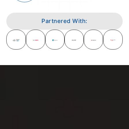
Partnered With: