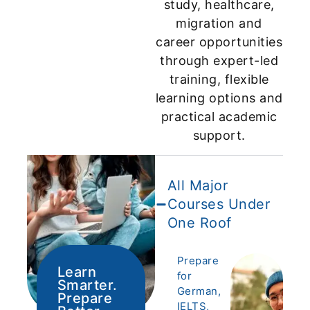
study, healthcare,
migration and
career opportunities
through expert-led
training, flexible
learning options and
practical academic
support.
All Major
Courses Under
One Roof
Prepare
Learn
for
Smarter.
German,
Prepare
IELTS,